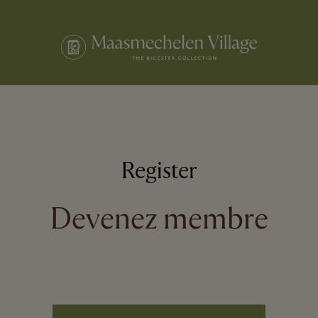
Register
Devenez membre