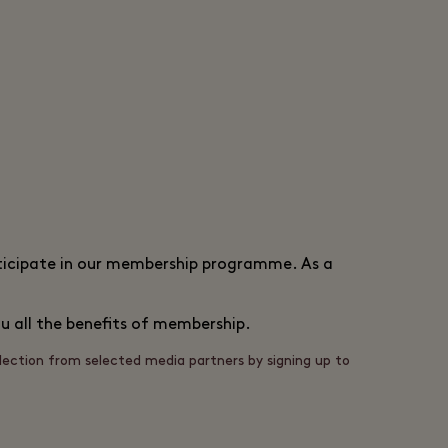
articipate in our membership programme. As a
u all the benefits of membership.
llection from selected media partners by signing up to