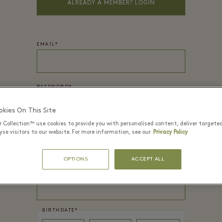
ALREADY A MEMBER? LOGIN
EMAIL*
PASSWORD*
kies On This Site
r Collection™ use cookies to provide you with personalised content, deliver targete
FIRST NAME
*
se visitors to our website. For more information, see our
Privacy Policy
OPTIONS
ACCEPT ALL
LAST NAME
*
BIRTHDATE
*
Day
Month
Year