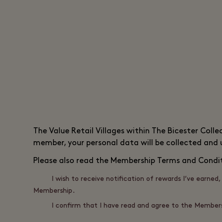
The
Value Retail
Villages within The Bicester Colle
member, your personal data will be collected and
Please also read the
Membership Terms and Condi
I wish to receive notification of rewards I’ve earne
Membership.
I confirm that I have read and agree to the Members