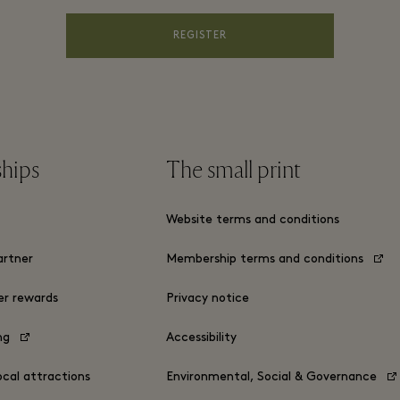
REGISTER
ships
The small print
s
Website terms and conditions
rtner
Membership terms and conditions
er rewards
Privacy notice
ing
Accessibility
ocal attractions
Environmental, Social & Governance