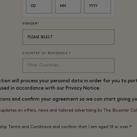
DD
MM
YYYY
GENDER
*
PLEASE SELECT
COUNTRY OF RESIDENCE
*
ction will process your personal data in order for you to p
 used in accordance with our
Privacy Notice
.
tions
and confirm your agreement so we can start giving yo
d, updates on offers, news and tailored advertising by The Bicester Co
hip Terms and Conditions and confirm that I am aged 18 or over.*