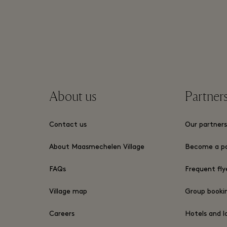
About us
Partner
Contact us
Our partner
About Maasmechelen Village
Become a pa
FAQs
Frequent fly
Village map
Group book
Careers
Hotels and l