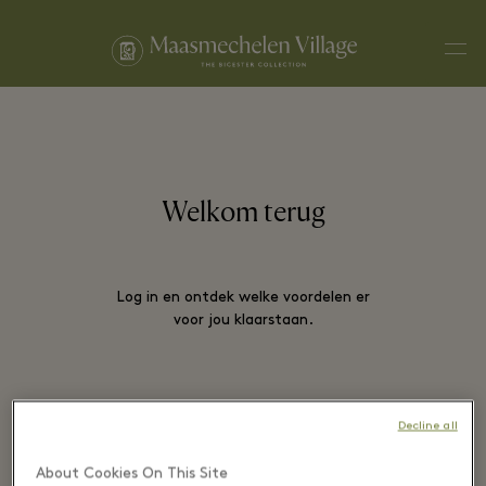
Men
Welkom terug
Log in en ontdek welke voordelen er
voor jou klaarstaan.
E-MAIL*
Decline all
About Cookies On This Site